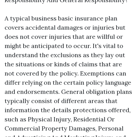
A typical business basic insurance plan
covers accidental damages or injuries but
does not cover injuries that are willful or
might be anticipated to occur. It's vital to
understand the exclusions as they lay out
the situations or kinds of claims that are
not covered by the policy. Exemptions can
differ relying on the certain policy language
and endorsements. General obligation plans
typically consist of different areas that
information the details protections offered,
such as Physical Injury, Residential Or
Commercial Property Damages, Personal