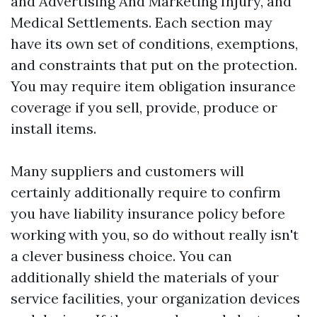
and Advertising And Marketing Injury, and
Medical Settlements. Each section may
have its own set of conditions, exemptions,
and constraints that put on the protection.
You may require item obligation insurance
coverage if you sell, provide, produce or
install items.
Many suppliers and customers will
certainly additionally require to confirm
you have liability insurance policy before
working with you, so do without really isn't
a clever business choice. You can
additionally shield the materials of your
service facilities, your organization devices