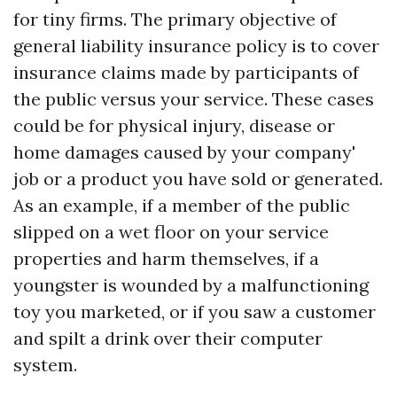
for tiny firms. The primary objective of
general liability insurance policy is to cover
insurance claims made by participants of
the public versus your service. These cases
could be for physical injury, disease or
home damages caused by your company'
job or a product you have sold or generated.
As an example, if a member of the public
slipped on a wet floor on your service
properties and harm themselves, if a
youngster is wounded by a malfunctioning
toy you marketed, or if you saw a customer
and spilt a drink over their computer
system.