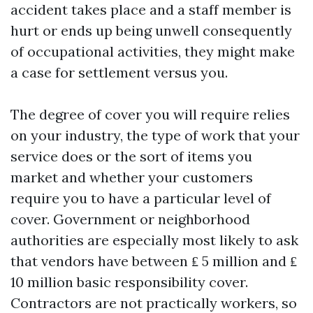
accident takes place and a staff member is
hurt or ends up being unwell consequently
of occupational activities, they might make
a case for settlement versus you.
The degree of cover you will require relies
on your industry, the type of work that your
service does or the sort of items you
market and whether your customers
require you to have a particular level of
cover. Government or neighborhood
authorities are especially most likely to ask
that vendors have between ₤ 5 million and ₤
10 million basic responsibility cover.
Contractors are not practically workers, so