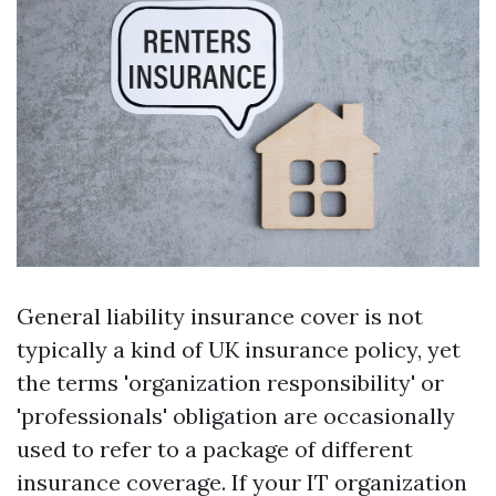
General liability insurance cover is not
typically a kind of UK insurance policy, yet
the terms 'organization responsibility' or
'professionals' obligation are occasionally
used to refer to a package of different
insurance coverage. If your IT organization