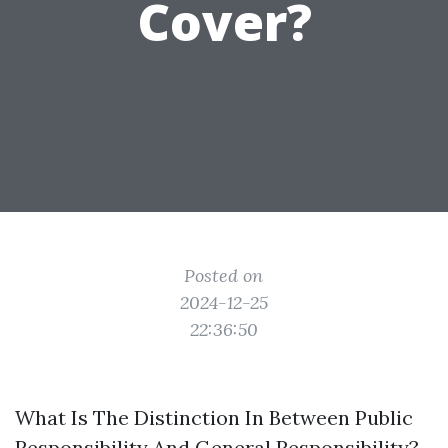
Cover?
Posted on
2024-12-25
22:36:50
What Is The Distinction In Between Public
Responsibility And General Responsibility?