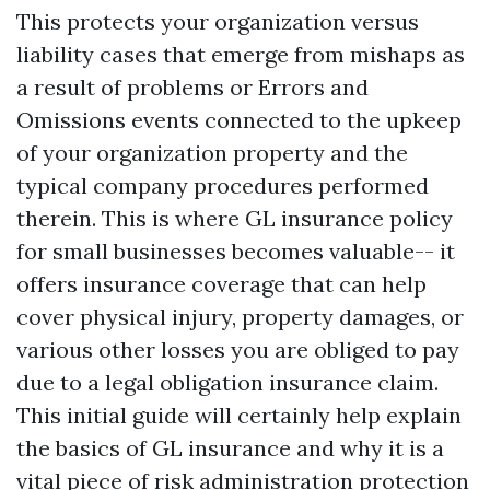
This protects your organization versus
liability cases that emerge from mishaps as
a result of problems or
Errors and
Omissions
events connected to the upkeep
of your organization property and the
typical company procedures performed
therein. This is where GL insurance policy
for small businesses becomes valuable-- it
offers insurance coverage that can help
cover physical injury, property damages, or
various other losses you are obliged to pay
due to a legal obligation insurance claim.
This initial guide will certainly help explain
the basics of GL insurance and why it is a
vital piece of risk administration protection