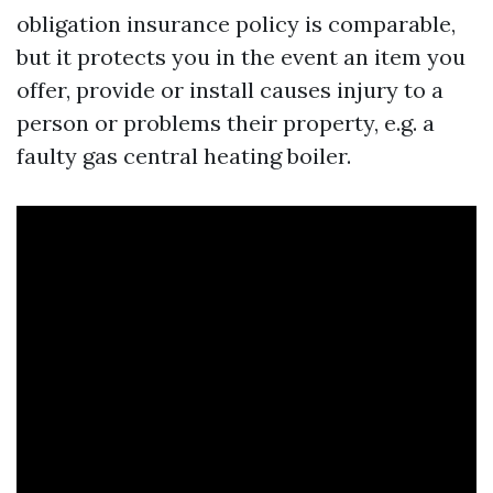
obligation insurance policy is comparable,
but it protects you in the event an item you
offer, provide or install causes injury to a
person or problems their property, e.g. a
faulty gas central heating boiler.