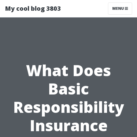
My cool blog 3803
MENU
What Does
Basic
Responsibility
Insurance