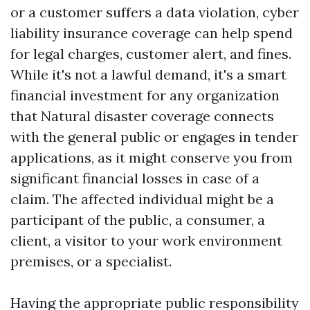
or a customer suffers a data violation, cyber
liability insurance coverage can help spend
for legal charges, customer alert, and fines.
While it's not a lawful demand, it's a smart
financial investment for any organization
that
Natural disaster coverage
connects
with the general public or engages in tender
applications, as it might conserve you from
significant financial losses in case of a
claim. The affected individual might be a
participant of the public, a consumer, a
client, a visitor to your work environment
premises, or a specialist.
Having the appropriate public responsibility