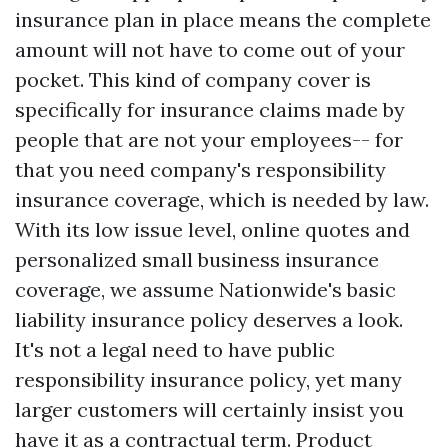
insurance plan in place means the complete
amount will not have to come out of your
pocket. This kind of company cover is
specifically for insurance claims made by
people that are not your employees-- for
that you need company's responsibility
insurance coverage, which is needed by law.
With its low issue level, online quotes and
personalized small business insurance
coverage, we assume Nationwide's basic
liability insurance policy deserves a look.
It's not a legal need to have public
responsibility insurance policy, yet many
larger customers will certainly insist you
have it as a contractual term. Product