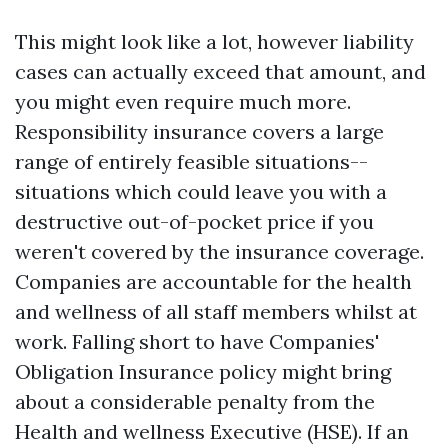
This might look like a lot, however liability
cases can actually exceed that amount, and
you might even require much more.
Responsibility insurance covers a large
range of entirely feasible situations--
situations which could leave you with a
destructive out-of-pocket price if you
weren't covered by the insurance coverage.
Companies are accountable for the health
and wellness of all staff members whilst at
work. Falling short to have Companies'
Obligation Insurance policy might bring
about a considerable penalty from the
Health and wellness Executive (HSE). If an