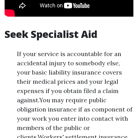
Seek Specialist Aid
If your service is accountable for an
accidental injury to somebody else,
your basic liability insurance covers
their medical prices and your legal
expenses if you obtain filed a claim
against.You may require public
obligation insurance if as component of
your work you enter into contact with
members of the public or
clients.Workers' settlement insurance