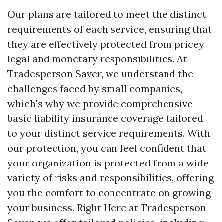
Our plans are tailored to meet the distinct
requirements of each service, ensuring that
they are effectively protected from pricey
legal and monetary responsibilities. At
Tradesperson Saver, we understand the
challenges faced by small companies,
which's why we provide comprehensive
basic liability insurance coverage tailored
to your distinct service requirements. With
our protection, you can feel confident that
your organization is protected from a wide
variety of risks and responsibilities, offering
you the comfort to concentrate on growing
your business. Right Here at Tradesperson