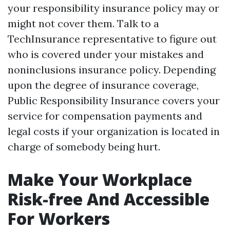
your responsibility insurance policy may or
might not cover them. Talk to a
TechInsurance representative to figure out
who is covered under your mistakes and
noninclusions insurance policy. Depending
upon the degree of insurance coverage,
Public Responsibility Insurance covers your
service for compensation payments and
legal costs if your organization is located in
charge of somebody being hurt.
Make Your Workplace
Risk-free And Accessible
For Workers