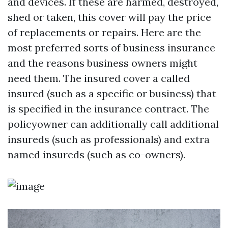
and devices. If these are harmed, destroyed,
shed or taken, this cover will pay the price
of replacements or repairs. Here are the
most preferred sorts of business insurance
and the reasons business owners might
need them. The insured cover a called
insured (such as a specific or business) that
is specified in the insurance contract. The
policyowner can additionally call additional
insureds (such as professionals) and extra
named insureds (such as co-owners).