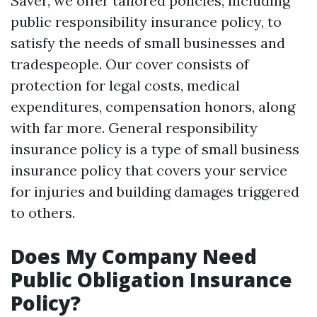
Saver, we offer tailored policies, including
public responsibility insurance policy, to
satisfy the needs of small businesses and
tradespeople. Our cover consists of
protection for legal costs, medical
expenditures, compensation honors, along
with far more. General responsibility
insurance policy is a type of small business
insurance policy that covers your service
for injuries and building damages triggered
to others.
Does My Company Need
Public Obligation Insurance
Policy?