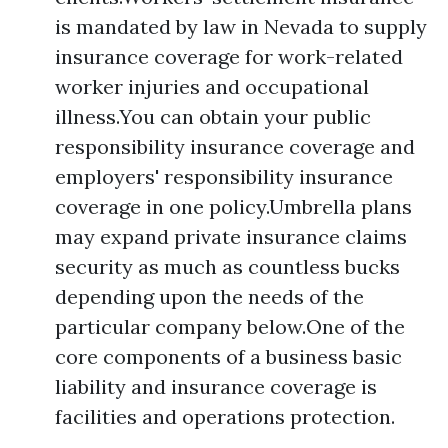
is mandated by law in Nevada to supply
insurance coverage for work-related
worker injuries and occupational
illness.You can obtain your public
responsibility insurance coverage and
employers' responsibility insurance
coverage in one policy.Umbrella plans
may expand private insurance claims
security as much as countless bucks
depending upon the needs of the
particular company below.One of the
core components of a business basic
liability and insurance coverage is
facilities and operations protection.